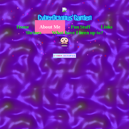
*
*
*
*
*
*
*
*
*
*
*
*
*
*
*
*
*
*
*
*
*
*
*
*
*
*
*
*
*
*
*
*
*
*
*
*
*
*
*
*
*
*
*
*
*
*
*
*
*
*
*
*
*
*
*
Home
About Me
Fun Stuff
Links
*
*
*
*
*
*
*
*
*
*
*
*
*
*
*
*
*
*
*
*
*
*
*
*
*
*
*
*
*
*
*
*
*
Shrines
What have I been up to?
*
*
*
*
*
*
*
*
*
*
*
*
*
*
*
*
*
*
*
*
*
*
*
*
*
*
*
*
*
*
*
*
*
*
*
*
*
*
*
*
*
*
*
*
*
*
*
*
*
*
*
*
*
*
*
*
*
*
*
*
*
*